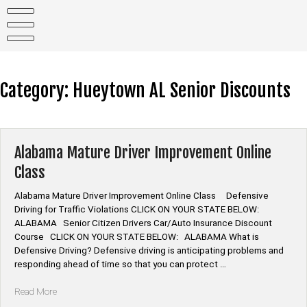
Skip
to
content
Category:
Hueytown AL Senior Discounts
Alabama Mature Driver Improvement Online
Class
Alabama Mature Driver Improvement Online Class Defensive
Driving for Traffic Violations CLICK ON YOUR STATE BELOW:
ALABAMA Senior Citizen Drivers Car/Auto Insurance Discount
Course CLICK ON YOUR STATE BELOW: ALABAMA What is
Defensive Driving? Defensive driving is anticipating problems and
responding ahead of time so that you can protect …
“Alabama
Read More
Mature