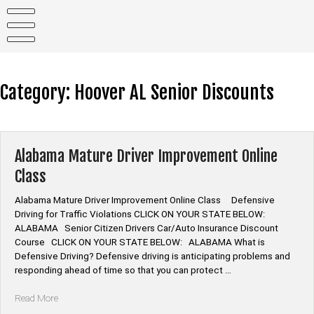
Skip
to
content
Category:
Hoover AL Senior Discounts
Alabama Mature Driver Improvement Online
Class
Alabama Mature Driver Improvement Online Class Defensive
Driving for Traffic Violations CLICK ON YOUR STATE BELOW:
ALABAMA Senior Citizen Drivers Car/Auto Insurance Discount
Course CLICK ON YOUR STATE BELOW: ALABAMA What is
Defensive Driving? Defensive driving is anticipating problems and
responding ahead of time so that you can protect …
“Alabama
Read More
Mature