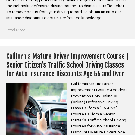
the Nebraska defensive driving course: To dismiss a traffic ticket
To remove points from your driving record To obtain an auto car
insurance discount To obtain a refreshed knowledge …
“*Nebraska
Read More
Defensive
Driving
Course
Online”
California Mature Driver Improvement Course |
Senior Citizen’s Traffic School Driving Classes
for Auto Insurance Discounts Age 55 and Over
California Mature Driver
Improvement Course Accident
Prevention DMV Online OL
(Online) Defensive Driving
Class California “55 Alive”
Course California Senior
Citizen’s Traffic School Driving
Courses for Auto Insurance
Discounts Mature Drivers Age