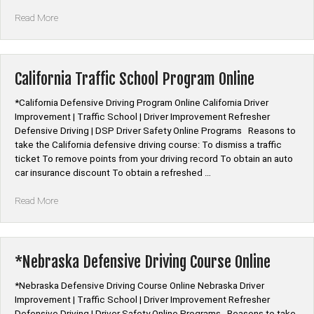
“Nebraska
Read More
Mature
Driver
Improvement
Online
California Traffic School Program Online
Class”
*California Defensive Driving Program Online California Driver
Improvement | Traffic School | Driver Improvement Refresher
Defensive Driving | DSP Driver Safety Online Programs Reasons to
take the California defensive driving course: To dismiss a traffic
ticket To remove points from your driving record To obtain an auto
car insurance discount To obtain a refreshed …
“California
Read More
Traffic
School
Program
Online”
*Nebraska Defensive Driving Course Online
*Nebraska Defensive Driving Course Online Nebraska Driver
Improvement | Traffic School | Driver Improvement Refresher
Defensive Driving | Driver Safety Online Programs Reasons to take