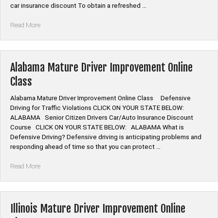
car insurance discount To obtain a refreshed …
“Alabama
Read More
Defensive
Driving
Program
Online”
Alabama Mature Driver Improvement Online
Class
Alabama Mature Driver Improvement Online Class Defensive
Driving for Traffic Violations CLICK ON YOUR STATE BELOW:
ALABAMA Senior Citizen Drivers Car/Auto Insurance Discount
Course CLICK ON YOUR STATE BELOW: ALABAMA What is
Defensive Driving? Defensive driving is anticipating problems and
responding ahead of time so that you can protect …
“Alabama
Read More
Mature
Driver
Improvement
Online
Illinois Mature Driver Improvement Online
Class”