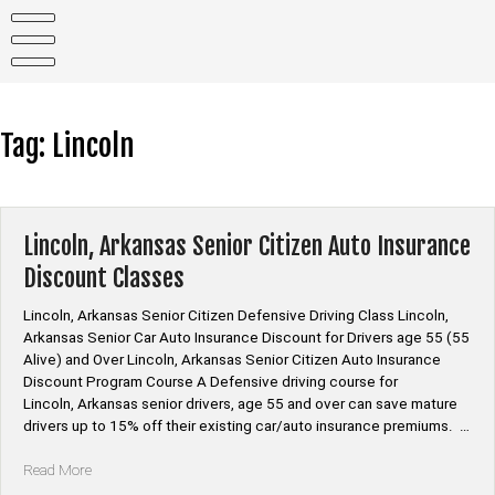
Skip
to
content
Tag:
Lincoln
Lincoln, Arkansas Senior Citizen Auto Insurance
Discount Classes
Lincoln, Arkansas Senior Citizen Defensive Driving Class Lincoln,
Arkansas Senior Car Auto Insurance Discount for Drivers age 55 (55
Alive) and Over Lincoln, Arkansas Senior Citizen Auto Insurance
Discount Program Course A Defensive driving course for
Lincoln, Arkansas senior drivers, age 55 and over can save mature
drivers up to 15% off their existing car/auto insurance premiums. …
“Lincoln,
Read More
Arkansas