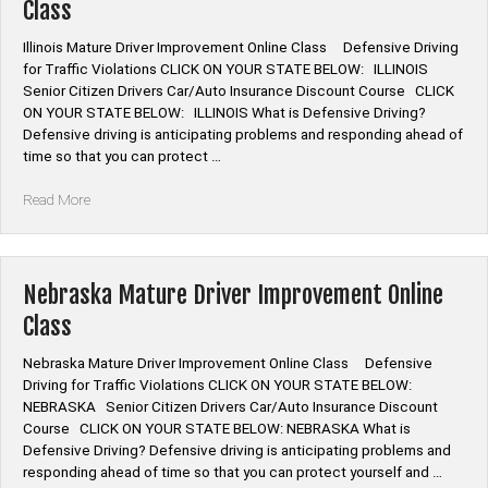
Class
Illinois Mature Driver Improvement Online Class Defensive Driving
for Traffic Violations CLICK ON YOUR STATE BELOW: ILLINOIS
Senior Citizen Drivers Car/Auto Insurance Discount Course CLICK
ON YOUR STATE BELOW: ILLINOIS What is Defensive Driving?
Defensive driving is anticipating problems and responding ahead of
time so that you can protect …
“Illinois
Read More
Mature
Driver
Improvement
Online
Nebraska Mature Driver Improvement Online
Class”
Class
Nebraska Mature Driver Improvement Online Class Defensive
Driving for Traffic Violations CLICK ON YOUR STATE BELOW:
NEBRASKA Senior Citizen Drivers Car/Auto Insurance Discount
Course CLICK ON YOUR STATE BELOW: NEBRASKA What is
Defensive Driving? Defensive driving is anticipating problems and
responding ahead of time so that you can protect yourself and …