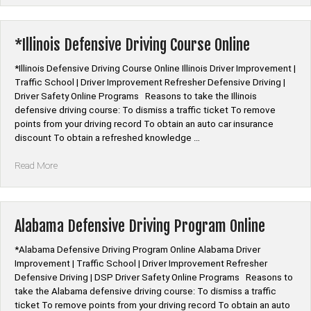
Senior
Citizen
Auto
*Illinois Defensive Driving Course Online
Insurance
Discount
*Illinois Defensive Driving Course Online Illinois Driver Improvement |
Classes”
Traffic School | Driver Improvement Refresher Defensive Driving |
Driver Safety Online Programs Reasons to take the Illinois
defensive driving course: To dismiss a traffic ticket To remove
points from your driving record To obtain an auto car insurance
discount To obtain a refreshed knowledge …
“*Illinois
Read More
Defensive
Driving
Course
Online”
Alabama Defensive Driving Program Online
*Alabama Defensive Driving Program Online Alabama Driver
Improvement | Traffic School | Driver Improvement Refresher
Defensive Driving | DSP Driver Safety Online Programs Reasons to
take the Alabama defensive driving course: To dismiss a traffic
ticket To remove points from your driving record To obtain an auto