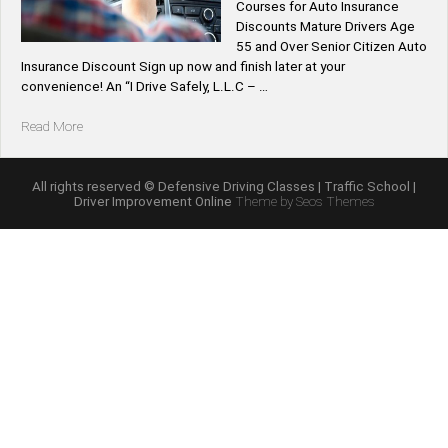
Courses for Auto Insurance
Discounts Mature Drivers Age
55 and Over Senior Citizen Auto
Insurance Discount Sign up now and finish later at your
convenience! An “I Drive Safely, L.L.C – …
“California
Read More
Mature
Driver
Improvement
All rights reserved © Defensive Driving Classes | Traffic School |
Driver Improvement Online
Theme by Seos Themes
Course
|
Senior
Citizen’s
Traffic
School
Driving
Classes
for
Auto
Insurance
Discounts
Age