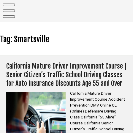
Skip
to
content
Tag:
Smartsville
California Mature Driver Improvement Course |
Senior Citizen’s Traffic School Driving Classes
for Auto Insurance Discounts Age 55 and Over
California Mature Driver
Improvement Course Accident
Prevention DMV Online OL
(Online) Defensive Driving
Class California “55 Alive”
Course California Senior
Citizen’s Traffic School Driving