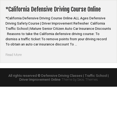
Program
Online”
*California Defensive Driving Course Online
*California Defensive Driving Course Online ALL Ages Defensive
Driving Safety Course | Driver Improvement Refresher California
Traffic School | Mature Senior Citizen Auto Car Insurance Discounts
Reasons to take the California defensive driving course: To
dismiss a traffic ticket To remove points from your driving record
To obtain an auto car insurance discount To …
“*California
Read More
Defensive
Driving
Course
Online”
All rights reserved © Defensive Driving Classes | Traffic School |
Driver Improvement Online
Theme by Seos Themes