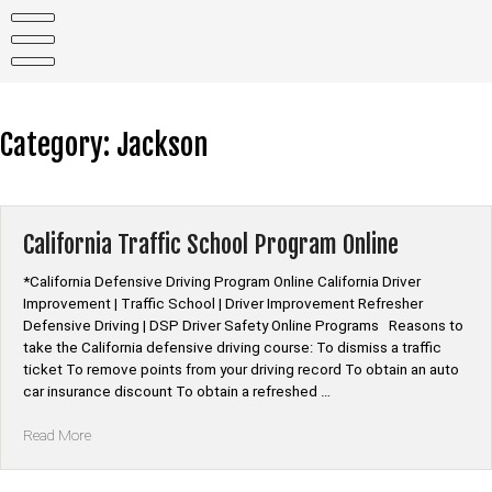
Skip
to
content
Category:
Jackson
California Traffic School Program Online
*California Defensive Driving Program Online California Driver
Improvement | Traffic School | Driver Improvement Refresher
Defensive Driving | DSP Driver Safety Online Programs Reasons to
take the California defensive driving course: To dismiss a traffic
ticket To remove points from your driving record To obtain an auto
car insurance discount To obtain a refreshed …
“California
Read More
Traffic
School