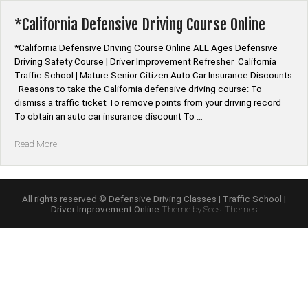
Program
Online”
*California Defensive Driving Course Online
*California Defensive Driving Course Online ALL Ages Defensive
Driving Safety Course | Driver Improvement Refresher California
Traffic School | Mature Senior Citizen Auto Car Insurance Discounts
Reasons to take the California defensive driving course: To
dismiss a traffic ticket To remove points from your driving record
To obtain an auto car insurance discount To …
“*California
Read More
Defensive
Driving
Course
Online”
All rights reserved © Defensive Driving Classes | Traffic School |
Driver Improvement Online
Theme by Seos Themes