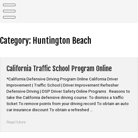
Skip
to
content
Category:
Huntington Beach
California Traffic School Program Online
*California Defensive Driving Program Online California Driver
Improvement | Traffic School | Driver Improvement Refresher
Defensive Driving | DSP Driver Safety Online Programs Reasons to
take the California defensive driving course: To dismiss a traffic
ticket To remove points from your driving record To obtain an auto
car insurance discount To obtain a refreshed …
“California
Read More
Traffic
School