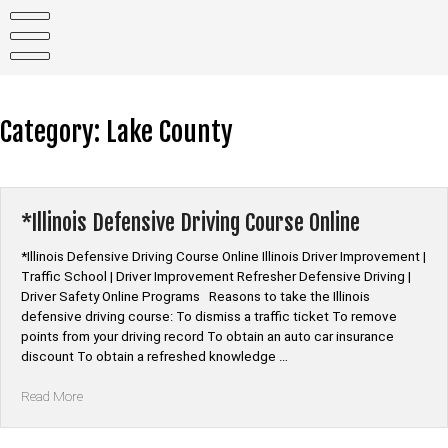
Skip
to
content
Category:
Lake County
*Illinois Defensive Driving Course Online
*Illinois Defensive Driving Course Online Illinois Driver Improvement |
Traffic School | Driver Improvement Refresher Defensive Driving |
Driver Safety Online Programs Reasons to take the Illinois
defensive driving course: To dismiss a traffic ticket To remove
points from your driving record To obtain an auto car insurance
discount To obtain a refreshed knowledge …
“*Illinois
Read More
Defensive
Driving