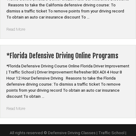
Reasons to take the California defensive driving course: To
dismiss a traffic ticket To remove points from your driving record
To obtain an auto car insurance discount To …
“*California
Read More
Defensive
Driving
Course
Online”
*Florida Defensive Driving Online Programs
*Florida Defensive Driving Course Online Florida Driver Improvement
| Traffic School | Driver Improvement Refresher BDI ADI 4 Hour 8
Hour 12 Hour Defensive Driving Reasons to take the Florida
defensive driving course: To dismiss a traffic ticket To remove
points from your driving record To obtain an auto car insurance
discount To obtain …
“*Florida
Read More
Defensive
Driving
Online
Programs”
All rights reserved © Defensive Driving Classes | Traffic School |