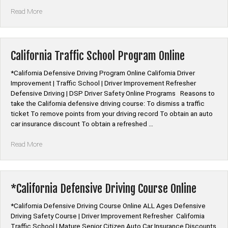
“Colorado
Read More
Traffic
School
Program
Online”
California Traffic School Program Online
*California Defensive Driving Program Online California Driver
Improvement | Traffic School | Driver Improvement Refresher
Defensive Driving | DSP Driver Safety Online Programs Reasons to
take the California defensive driving course: To dismiss a traffic
ticket To remove points from your driving record To obtain an auto
car insurance discount To obtain a refreshed …
“California
Read More
Traffic
School
Program
Online”
*California Defensive Driving Course Online
*California Defensive Driving Course Online ALL Ages Defensive
Driving Safety Course | Driver Improvement Refresher California
Traffic School | Mature Senior Citizen Auto Car Insurance Discounts