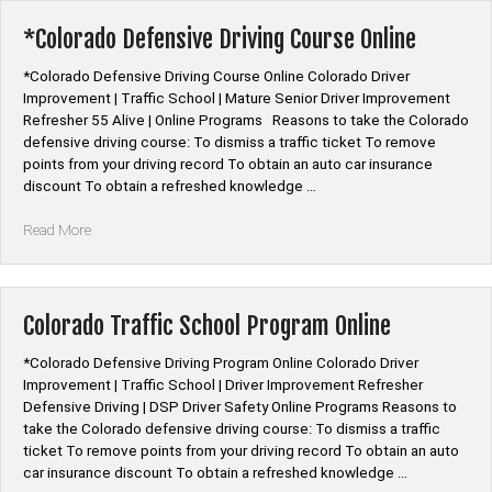
Course
Online”
*Colorado Defensive Driving Course Online
*Colorado Defensive Driving Course Online Colorado Driver
Improvement | Traffic School | Mature Senior Driver Improvement
Refresher 55 Alive | Online Programs Reasons to take the Colorado
defensive driving course: To dismiss a traffic ticket To remove
points from your driving record To obtain an auto car insurance
discount To obtain a refreshed knowledge …
“*Colorado
Read More
Defensive
Driving
Course
Online”
Colorado Traffic School Program Online
*Colorado Defensive Driving Program Online Colorado Driver
Improvement | Traffic School | Driver Improvement Refresher
Defensive Driving | DSP Driver Safety Online Programs Reasons to
take the Colorado defensive driving course: To dismiss a traffic
ticket To remove points from your driving record To obtain an auto
car insurance discount To obtain a refreshed knowledge …