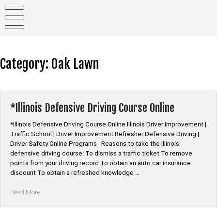
Skip
to
content
Category:
Oak Lawn
*Illinois Defensive Driving Course Online
*Illinois Defensive Driving Course Online Illinois Driver Improvement |
Traffic School | Driver Improvement Refresher Defensive Driving |
Driver Safety Online Programs Reasons to take the Illinois
defensive driving course: To dismiss a traffic ticket To remove
points from your driving record To obtain an auto car insurance
discount To obtain a refreshed knowledge …
“*Illinois
Read More
Defensive
Driving