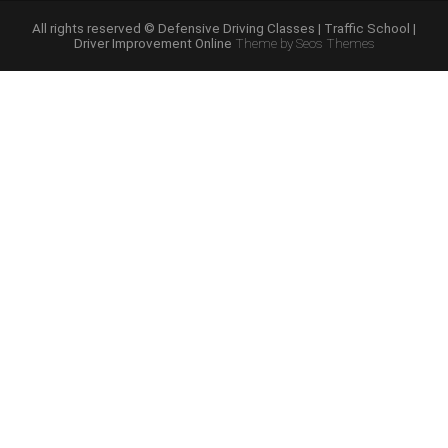
Course
Online”
All rights reserved © Defensive Driving Classes | Traffic School |
Driver Improvement Online
Theme by Seos Themes