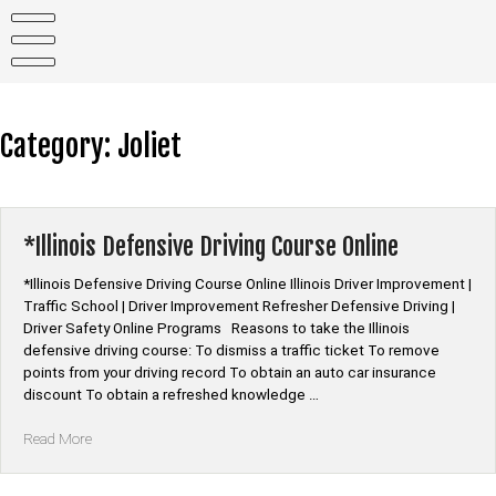
Skip
to
content
Category:
Joliet
*Illinois Defensive Driving Course Online
*Illinois Defensive Driving Course Online Illinois Driver Improvement |
Traffic School | Driver Improvement Refresher Defensive Driving |
Driver Safety Online Programs Reasons to take the Illinois
defensive driving course: To dismiss a traffic ticket To remove
points from your driving record To obtain an auto car insurance
discount To obtain a refreshed knowledge …
“*Illinois
Read More
Defensive
Driving