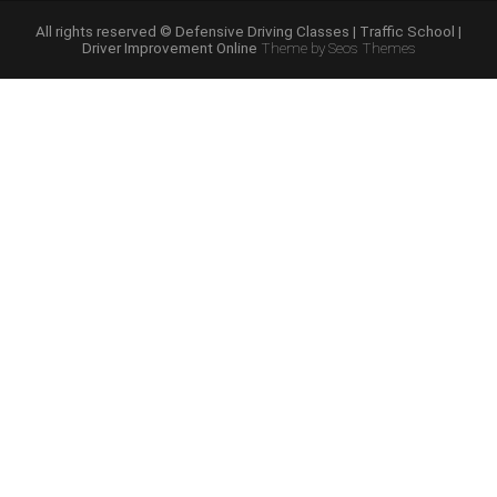
Course
Online”
All rights reserved © Defensive Driving Classes | Traffic School |
Driver Improvement Online
Theme by Seos Themes