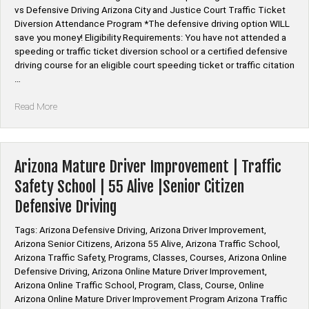
vs Defensive Driving Arizona City and Justice Court Traffic Ticket
Diversion Attendance Program *The defensive driving option WILL
save you money! Eligibility Requirements: You have not attended a
speeding or traffic ticket diversion school or a certified defensive
driving course for an eligible court speeding ticket or traffic citation
…
“Arizona
Read More
Defensive
Driving
Diversion
Online
Arizona Mature Driver Improvement | Traffic
Course
Safety School | 55 Alive |Senior Citizen
Cost”
Defensive Driving
Tags: Arizona Defensive Driving, Arizona Driver Improvement,
Arizona Senior Citizens, Arizona 55 Alive, Arizona Traffic School,
Arizona Traffic Safety, Programs, Classes, Courses, Arizona Online
Defensive Driving, Arizona Online Mature Driver Improvement,
Arizona Online Traffic School, Program, Class, Course, Online
Arizona Online Mature Driver Improvement Program Arizona Traffic