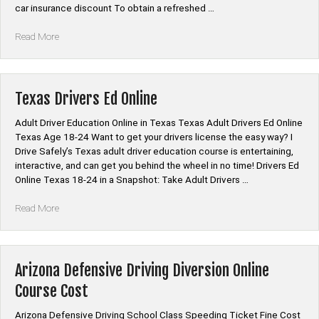
car insurance discount To obtain a refreshed …
“Arizona
Read More
Defensive
Driving
Program
Online”
Texas Drivers Ed Online
Adult Driver Education Online in Texas Texas Adult Drivers Ed Online
Texas Age 18-24 Want to get your drivers license the easy way? I
Drive Safely’s Texas adult driver education course is entertaining,
interactive, and can get you behind the wheel in no time! Drivers Ed
Online Texas 18-24 in a Snapshot: Take Adult Drivers …
“Texas
Read More
Drivers
Ed
Online”
Arizona Defensive Driving Diversion Online
Course Cost
Arizona Defensive Driving School Class Speeding Ticket Fine Cost