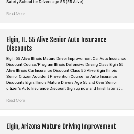
Safety School for Drivers age 55 (55 Alive) …
“Arizona
Read More
Mature
Driver
Improvement
|
Elgin, IL. 55 Alive Senior Auto Insurance
Traffic
Discounts
Safety
School
Elgin 55 Alive Illinois Mature Driver Improvement Car Auto Insurance
|
Discount Course/Program Illinois Defensive Driving Class Elgin 55
55
Alive Illinois Car Insurance Discount Class 55 Alive Elgin Illinois
Alive
Senior Citizen Accident Prevention Course for Auto Insurance
|Senior
Discounts Elgin, Illinois Mature Drivers Age 55 and Over Senior
Citizen
citizen’s Auto Insurance Discount Sign up now and finish later at …
Defensive
Driving”
“Elgin,
Read More
IL.
55
Alive
Senior
Elgin, Arizona Mature Driving Improvement
Auto