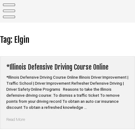
Skip
to
content
Tag:
Elgin
*Illinois Defensive Driving Course Online
*Illinois Defensive Driving Course Online Illinois Driver Improvement |
Traffic School | Driver Improvement Refresher Defensive Driving |
Driver Safety Online Programs Reasons to take the Illinois
defensive driving course: To dismiss a traffic ticket To remove
points from your driving record To obtain an auto car insurance
discount To obtain a refreshed knowledge …
“*Illinois
Read More
Defensive
Driving