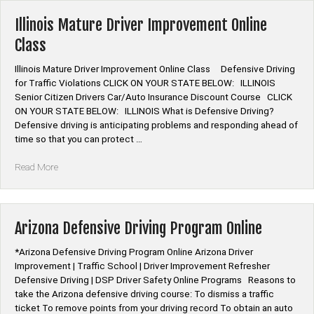
Course
Online”
Illinois Mature Driver Improvement Online
Class
Illinois Mature Driver Improvement Online Class Defensive Driving
for Traffic Violations CLICK ON YOUR STATE BELOW: ILLINOIS
Senior Citizen Drivers Car/Auto Insurance Discount Course CLICK
ON YOUR STATE BELOW: ILLINOIS What is Defensive Driving?
Defensive driving is anticipating problems and responding ahead of
time so that you can protect …
“Illinois
Read More
Mature
Driver
Improvement
Online
Arizona Defensive Driving Program Online
Class”
*Arizona Defensive Driving Program Online Arizona Driver
Improvement | Traffic School | Driver Improvement Refresher
Defensive Driving | DSP Driver Safety Online Programs Reasons to
take the Arizona defensive driving course: To dismiss a traffic
ticket To remove points from your driving record To obtain an auto