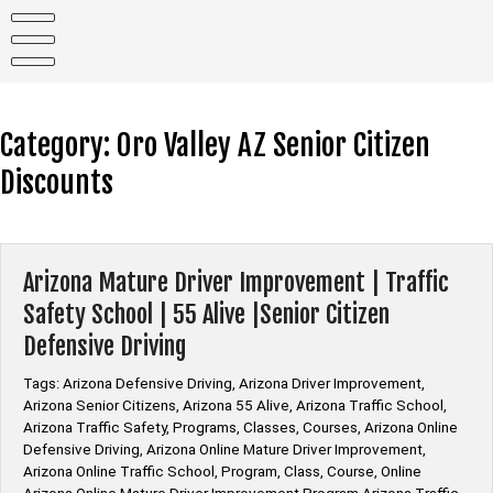
Skip
to
content
Category:
Oro Valley AZ Senior Citizen
Discounts
Arizona Mature Driver Improvement | Traffic
Safety School | 55 Alive |Senior Citizen
Defensive Driving
Tags: Arizona Defensive Driving, Arizona Driver Improvement,
Arizona Senior Citizens, Arizona 55 Alive, Arizona Traffic School,
Arizona Traffic Safety, Programs, Classes, Courses, Arizona Online
Defensive Driving, Arizona Online Mature Driver Improvement,
Arizona Online Traffic School, Program, Class, Course, Online