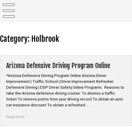
Skip
to
content
Category:
Holbrook
Arizona Defensive Driving Program Online
*Arizona Defensive Driving Program Online Arizona Driver
Improvement | Traffic School | Driver Improvement Refresher
Defensive Driving | DSP Driver Safety Online Programs Reasons to
take the Arizona defensive driving course: To dismiss a traffic
ticket To remove points from your driving record To obtain an auto
car insurance discount To obtain a refreshed …
“Arizona
Read More
Defensive
Driving