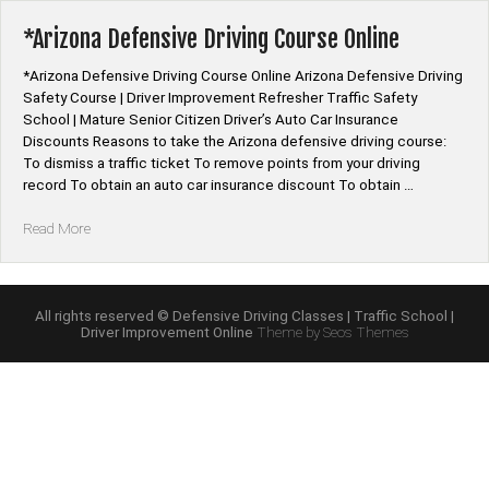
Program
Online”
*Arizona Defensive Driving Course Online
*Arizona Defensive Driving Course Online Arizona Defensive Driving
Safety Course | Driver Improvement Refresher Traffic Safety
School | Mature Senior Citizen Driver’s Auto Car Insurance
Discounts Reasons to take the Arizona defensive driving course:
To dismiss a traffic ticket To remove points from your driving
record To obtain an auto car insurance discount To obtain …
“*Arizona
Read More
Defensive
Driving
Course
Online”
All rights reserved © Defensive Driving Classes | Traffic School |
Driver Improvement Online
Theme by Seos Themes