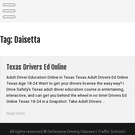
Skip
to
content
Tag:
Daisetta
Texas Drivers Ed Online
Adult Driver Education Online in Texas Texas Adult Drivers Ed Online
Texas Age 18-24 Want to get your drivers license the easy way? I
Drive Safely’s Texas adult driver education course is entertaining,
interactive, and can get you behind the wheel in no time! Drivers Ed
Online Texas 18-24 in a Snapshot: Take Adult Drivers …
“Texas
Read More
Drivers
Ed
Online”
All rights reserved © Defensive Driving Classes | Traffic School |