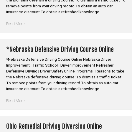
the Montana defensive driving course: To dismiss a traffic ticket To
remove points from your driving record To obtain an auto car
insurance discount To obtain a refreshed knowledge …
“*Montana
Read More
Defensive
Driving
Course
Online”
*Nebraska Defensive Driving Course Online
*Nebraska Defensive Driving Course Online Nebraska Driver
Improvement | Traffic School | Driver Improvement Refresher
Defensive Driving | Driver Safety Online Programs Reasons to take
the Nebraska defensive driving course: To dismiss a traffic ticket
To remove points from your driving record To obtain an auto car
insurance discount To obtain a refreshed knowledge …
“*Nebraska
Read More
Defensive
Driving
Course
Online”
Ohio Remedial Driving Diversion Online