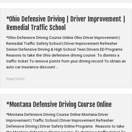
Senior
Citizen
Auto
*Ohio Defensive Driving | Driver Improvement |
Insurance
Remedial Traffic School
Discount
Classes”
*Ohio Defensive Driving Course Online Ohio Driver Improvement |
Remedial Traffic Safety School | Driver Improvement Refresher
Senior Defensive Driving & High School Teen Drivers ED Programs
Reasons to take the Ohio defensive driving course: To dismiss a
traffic ticket To remove points from your driving record To obtain an
auto car insurance discount …
“*Ohio
Read More
Defensive
Driving
|
Driver
*Montana Defensive Driving Course Online
Improvement
|
*Montana Defensive Driving Course Online Montana Driver
Remedial
Improvement | Traffic School | Driver Improvement Refresher
Traffic
Defensive Driving | Driver Safety Online Programs Reasons to take
School”