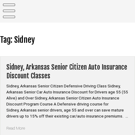
Skip
to
content
Tag:
Sidney
Sidney, Arkansas Senior Citizen Auto Insurance
Discount Classes
Sidney, Arkansas Senior Citizen Defensive Driving Class Sidney,
Arkansas Senior Car Auto Insurance Discount for Drivers age 55 (55
Alive) and Over Sidney, Arkansas Senior Citizen Auto Insurance
Discount Program Course A Defensive driving course for
Sidney, Arkansas senior drivers, age 55 and over can save mature
drivers up to 15% off their existing car/auto insurance premiums. …
“Sidney,
Read More
Arkansas