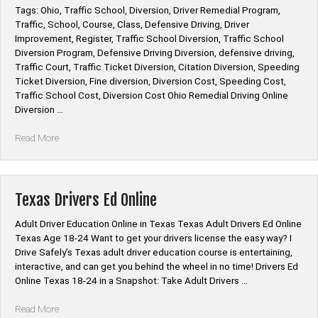
Tags: Ohio, Traffic School, Diversion, Driver Remedial Program,
Traffic, School, Course, Class, Defensive Driving, Driver
Improvement, Register, Traffic School Diversion, Traffic School
Diversion Program, Defensive Driving Diversion, defensive driving,
Traffic Court, Traffic Ticket Diversion, Citation Diversion, Speeding
Ticket Diversion, Fine diversion, Diversion Cost, Speeding Cost,
Traffic School Cost, Diversion Cost Ohio Remedial Driving Online
Diversion …
“Ohio
Read More
Remedial
Driving
Diversion
Online”
Texas Drivers Ed Online
Adult Driver Education Online in Texas Texas Adult Drivers Ed Online
Texas Age 18-24 Want to get your drivers license the easy way? I
Drive Safely’s Texas adult driver education course is entertaining,
interactive, and can get you behind the wheel in no time! Drivers Ed
Online Texas 18-24 in a Snapshot: Take Adult Drivers …
“Texas
Read More