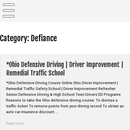
Skip
to
content
Category:
Defiance
*Ohio Defensive Driving | Driver Improvement |
Remedial Traffic School
*Ohio Defensive Driving Course Online Ohio Driver Improvement |
Remedial Traffic Safety School | Driver Improvement Refresher
Senior Defensive Driving & High School Teen Drivers ED Programs
Reasons to take the Ohio defensive driving course: To dismiss a
traffic ticket To remove points from your driving record To obtain an
auto car insurance discount …
“*Ohio
Read More
Defensive