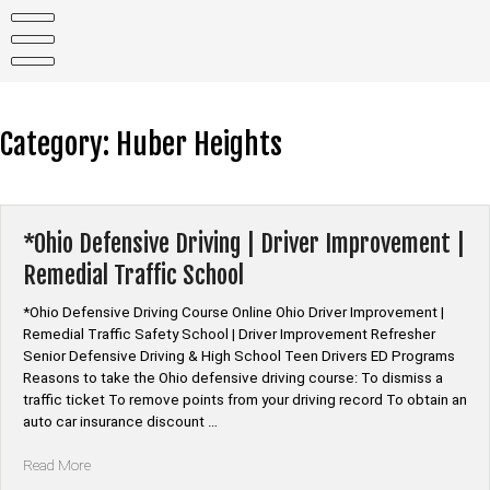
Skip
to
content
Category:
Huber Heights
*Ohio Defensive Driving | Driver Improvement |
Remedial Traffic School
*Ohio Defensive Driving Course Online Ohio Driver Improvement |
Remedial Traffic Safety School | Driver Improvement Refresher
Senior Defensive Driving & High School Teen Drivers ED Programs
Reasons to take the Ohio defensive driving course: To dismiss a
traffic ticket To remove points from your driving record To obtain an
auto car insurance discount …
“*Ohio
Read More
Defensive