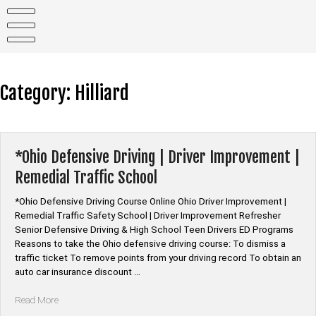
Skip
to
content
Category:
Hilliard
*Ohio Defensive Driving | Driver Improvement |
Remedial Traffic School
*Ohio Defensive Driving Course Online Ohio Driver Improvement |
Remedial Traffic Safety School | Driver Improvement Refresher
Senior Defensive Driving & High School Teen Drivers ED Programs
Reasons to take the Ohio defensive driving course: To dismiss a
traffic ticket To remove points from your driving record To obtain an
auto car insurance discount …
“*Ohio
Read More
Defensive