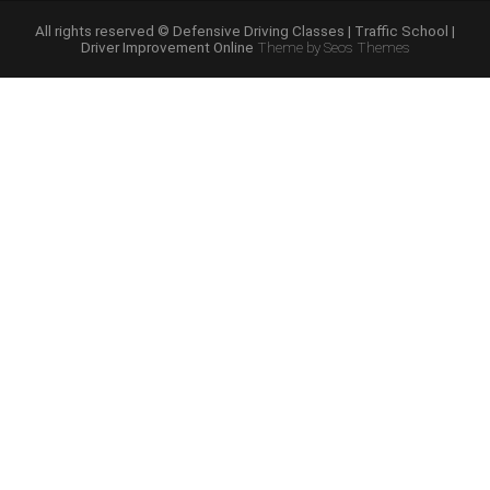
Course
Online”
All rights reserved © Defensive Driving Classes | Traffic School |
Driver Improvement Online
Theme by Seos Themes