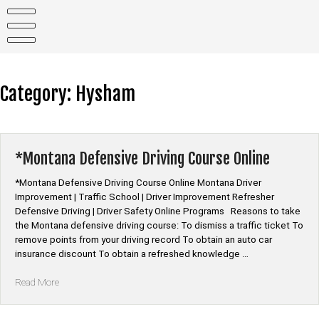
Skip
to
content
Category:
Hysham
*Montana Defensive Driving Course Online
*Montana Defensive Driving Course Online Montana Driver
Improvement | Traffic School | Driver Improvement Refresher
Defensive Driving | Driver Safety Online Programs Reasons to take
the Montana defensive driving course: To dismiss a traffic ticket To
remove points from your driving record To obtain an auto car
insurance discount To obtain a refreshed knowledge …
“*Montana
Read More
Defensive
Driving