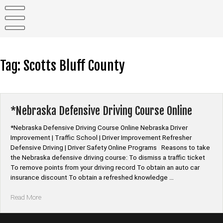
Skip
to
content
Tag:
Scotts Bluff County
*Nebraska Defensive Driving Course Online
*Nebraska Defensive Driving Course Online Nebraska Driver
Improvement | Traffic School | Driver Improvement Refresher
Defensive Driving | Driver Safety Online Programs Reasons to take
the Nebraska defensive driving course: To dismiss a traffic ticket
To remove points from your driving record To obtain an auto car
insurance discount To obtain a refreshed knowledge …
“*Nebraska
Read More
Defensive
Driving