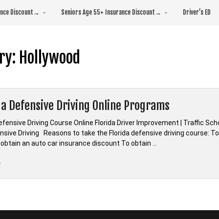
rance Discount→
Seniors Age 55+ Insurance Discount→
Driver’s ED
ry:
Hollywood
da Defensive Driving Online Programs
efensive Driving Course Online Florida Driver Improvement | Traffic Sc
sive Driving Reasons to take the Florida defensive driving course: To 
 obtain an auto car insurance discount To obtain …
“*Florida
e
Defensive
Driving
Online
Programs”