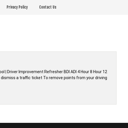
Privacy Policy
Contact Us
hool | Driver Improvement Refresher BDI ADI 4 Hour 8 Hour 12
dismiss a traffic ticket To remove points from your driving