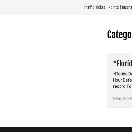
Skip
Traffic Ticket | Points | Insu
to
content
Catego
*Flori
*Florida D
Hour Defen
record To
Read Mor