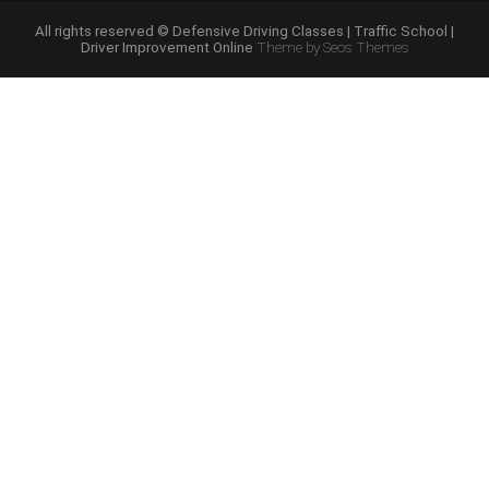
Online
Programs”
All rights reserved © Defensive Driving Classes | Traffic School |
Driver Improvement Online
Theme by Seos Themes