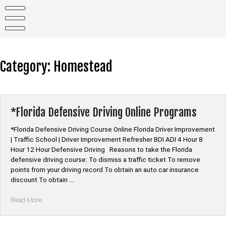
Skip
to
content
Category:
Homestead
*Florida Defensive Driving Online Programs
*Florida Defensive Driving Course Online Florida Driver Improvement
| Traffic School | Driver Improvement Refresher BDI ADI 4 Hour 8
Hour 12 Hour Defensive Driving Reasons to take the Florida
defensive driving course: To dismiss a traffic ticket To remove
points from your driving record To obtain an auto car insurance
discount To obtain …
“*Florida
Read More
Defensive
Driving