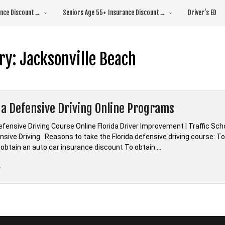
rance Discount→
Seniors Age 55+ Insurance Discount→
Driver’s ED
ry:
Jacksonville Beach
da Defensive Driving Online Programs
efensive Driving Course Online Florida Driver Improvement | Traffic Sc
sive Driving Reasons to take the Florida defensive driving course: To 
 obtain an auto car insurance discount To obtain …
“*Florida
e
Defensive
Driving
Online
Programs”