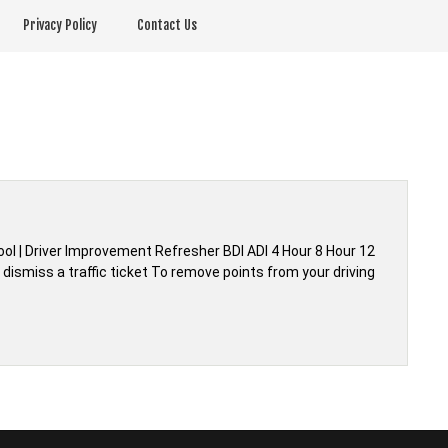
Privacy Policy
Contact Us
hool | Driver Improvement Refresher BDI ADI 4 Hour 8 Hour 12
dismiss a traffic ticket To remove points from your driving