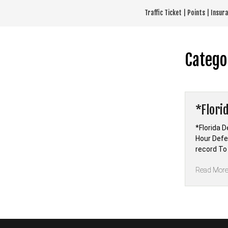
Skip
Traffic Ticket | Points | Insu
to
content
Catego
*Flori
*Florida D
Hour Defen
record To
Read Mor