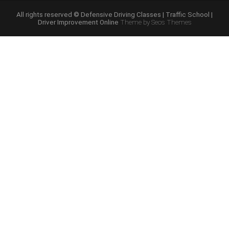
Online
Programs”
All rights reserved © Defensive Driving Classes | Traffic School |
Driver Improvement Online
Theme by Seos Themes