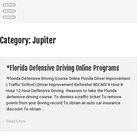
Skip
to
content
Category:
Jupiter
*Florida Defensive Driving Online Programs
*Florida Defensive Driving Course Online Florida Driver Improvement
| Traffic School | Driver Improvement Refresher BDI ADI 4 Hour 8
Hour 12 Hour Defensive Driving Reasons to take the Florida
defensive driving course: To dismiss a traffic ticket To remove
points from your driving record To obtain an auto car insurance
discount To obtain …
“*Florida
Read More
Defensive
Driving