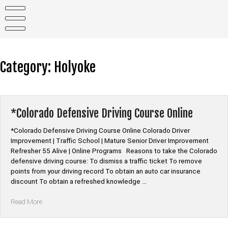
Skip
to
content
Category:
Holyoke
*Colorado Defensive Driving Course Online
*Colorado Defensive Driving Course Online Colorado Driver
Improvement | Traffic School | Mature Senior Driver Improvement
Refresher 55 Alive | Online Programs Reasons to take the Colorado
defensive driving course: To dismiss a traffic ticket To remove
points from your driving record To obtain an auto car insurance
discount To obtain a refreshed knowledge …
“*Colorado
Read More
Defensive
Driving