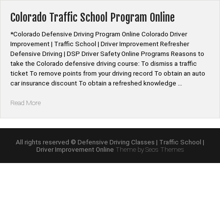
Course
Online”
Colorado Traffic School Program Online
*Colorado Defensive Driving Program Online Colorado Driver
Improvement | Traffic School | Driver Improvement Refresher
Defensive Driving | DSP Driver Safety Online Programs Reasons to
take the Colorado defensive driving course: To dismiss a traffic
ticket To remove points from your driving record To obtain an auto
car insurance discount To obtain a refreshed knowledge …
“Colorado
Read More
Traffic
School
Program
Online”
All rights reserved © Defensive Driving Classes | Traffic School |
Driver Improvement Online
Theme by Seos Themes