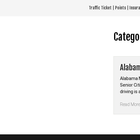
Skip
Traffic Ticket | Points | Insu
to
content
Catego
Alabam
Alabama M
Senior Ci
driving i
Read Mor