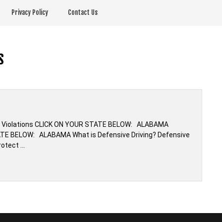
Privacy Policy
Contact Us
s
ffic Violations CLICK ON YOUR STATE BELOW: ALABAMA
TATE BELOW: ALABAMA What is Defensive Driving? Defensive
rotect …