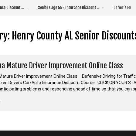
rance Discount→
Seniors Age 55+ Insurance Discount→
Driver’s ED
ry:
Henry County AL Senior Discount
a Mature Driver Improvement Online Class
ature Driver Improvement Online Class Defensive Driving for Tra
tizen Drivers Car/Auto Insurance Discount Course CLICK ON YOUR S
s anticipating problems and responding ahead of time so that you can p
“Alabama
e
Mature
Driver
Improvement
Online
Class”