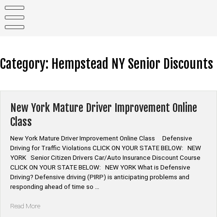
Skip
to
content
Category:
Hempstead NY Senior Discounts
New York Mature Driver Improvement Online
Class
New York Mature Driver Improvement Online Class Defensive
Driving for Traffic Violations CLICK ON YOUR STATE BELOW: NEW
YORK Senior Citizen Drivers Car/Auto Insurance Discount Course
CLICK ON YOUR STATE BELOW: NEW YORK What is Defensive
Driving? Defensive driving (PIRP) is anticipating problems and
responding ahead of time so …
“New
Read More
York