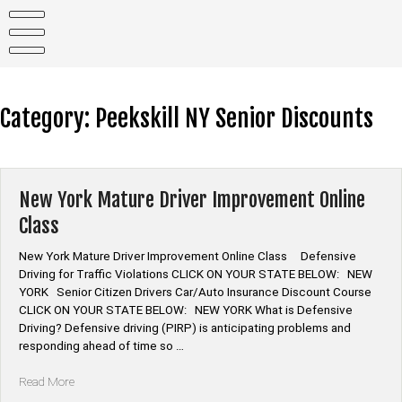
Skip
to
content
Category:
Peekskill NY Senior Discounts
New York Mature Driver Improvement Online
Class
New York Mature Driver Improvement Online Class Defensive
Driving for Traffic Violations CLICK ON YOUR STATE BELOW: NEW
YORK Senior Citizen Drivers Car/Auto Insurance Discount Course
CLICK ON YOUR STATE BELOW: NEW YORK What is Defensive
Driving? Defensive driving (PIRP) is anticipating problems and
responding ahead of time so …
“New
Read More
York