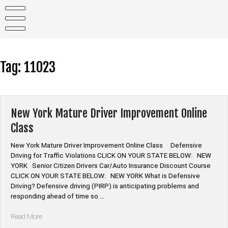
Skip
to
content
Tag:
11023
New York Mature Driver Improvement Online
Class
New York Mature Driver Improvement Online Class Defensive
Driving for Traffic Violations CLICK ON YOUR STATE BELOW: NEW
YORK Senior Citizen Drivers Car/Auto Insurance Discount Course
CLICK ON YOUR STATE BELOW: NEW YORK What is Defensive
Driving? Defensive driving (PIRP) is anticipating problems and
responding ahead of time so …
“New
Read More
York