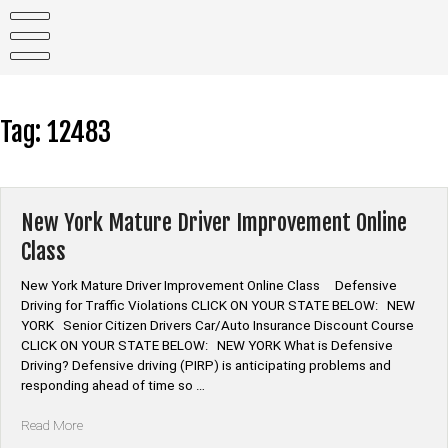
Skip
to
content
Tag:
12483
New York Mature Driver Improvement Online
Class
New York Mature Driver Improvement Online Class Defensive
Driving for Traffic Violations CLICK ON YOUR STATE BELOW: NEW
YORK Senior Citizen Drivers Car/Auto Insurance Discount Course
CLICK ON YOUR STATE BELOW: NEW YORK What is Defensive
Driving? Defensive driving (PIRP) is anticipating problems and
responding ahead of time so …
“New
Read More
York