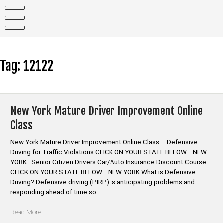
Skip
to
content
Tag:
12122
New York Mature Driver Improvement Online
Class
New York Mature Driver Improvement Online Class Defensive
Driving for Traffic Violations CLICK ON YOUR STATE BELOW: NEW
YORK Senior Citizen Drivers Car/Auto Insurance Discount Course
CLICK ON YOUR STATE BELOW: NEW YORK What is Defensive
Driving? Defensive driving (PIRP) is anticipating problems and
responding ahead of time so …
“New
Read More
York