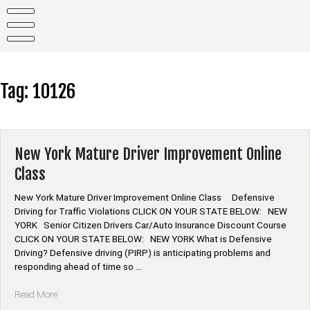
Skip
to
content
Tag:
10126
New York Mature Driver Improvement Online
Class
New York Mature Driver Improvement Online Class Defensive
Driving for Traffic Violations CLICK ON YOUR STATE BELOW: NEW
YORK Senior Citizen Drivers Car/Auto Insurance Discount Course
CLICK ON YOUR STATE BELOW: NEW YORK What is Defensive
Driving? Defensive driving (PIRP) is anticipating problems and
responding ahead of time so …
“New
Read More
York