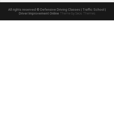
Mature
Driver
All rights reserved © Defensive Driving Classes | Traffic School |
Driver Improvement Online
Theme by Seos Themes
Improvement
Online
Class”