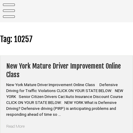
Skip
to
content
Tag:
10257
New York Mature Driver Improvement Online
Class
New York Mature Driver Improvement Online Class Defensive
Driving for Traffic Violations CLICK ON YOUR STATE BELOW: NEW
YORK Senior Citizen Drivers Car/Auto Insurance Discount Course
CLICK ON YOUR STATE BELOW: NEW YORK What is Defensive
Driving? Defensive driving (PIRP) is anticipating problems and
responding ahead of time so …
“New
Read More
York