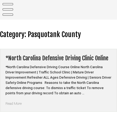
Skip
to
content
Category:
Pasquotank County
*North Carolina Defensive Driving Clinic Online
*North Carolina Defensive Driving Course Online North Carolina
Driver Improvement | Traffic School Clinic | Mature Driver
Improvement Refresher ALL Ages Defensive Driving | Seniors Driver
Safety Online Programs Reasons to take the North Carolina
defensive driving course: To dismiss a traffic ticket To remove
points from your driving record To obtain an auto …
“*North
Read More
Carolina
Defensive