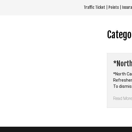
Skip
Traffic Ticket | Points | Insu
to
content
Catego
*North
*North Car
Refresher
To dismiss
Read Mor