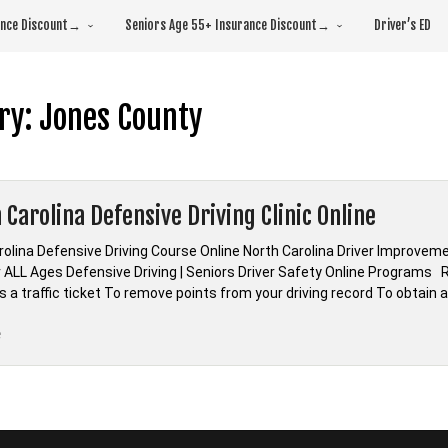
rance Discount→
Seniors Age 55+ Insurance Discount→
Driver’s ED
ry:
Jones County
 Carolina Defensive Driving Clinic Online
olina Defensive Driving Course Online North Carolina Driver Improvemen
 ALL Ages Defensive Driving | Seniors Driver Safety Online Programs R
 a traffic ticket To remove points from your driving record To obtain 
“*North
e
Carolina
Defensive
Driving
Clinic
Online”