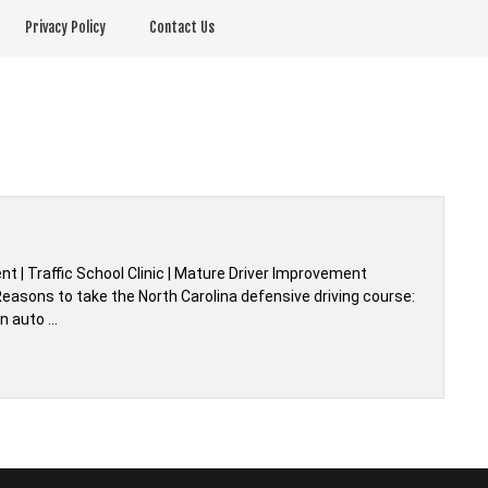
Privacy Policy
Contact Us
t | Traffic School Clinic | Mature Driver Improvement
easons to take the North Carolina defensive driving course:
an auto …