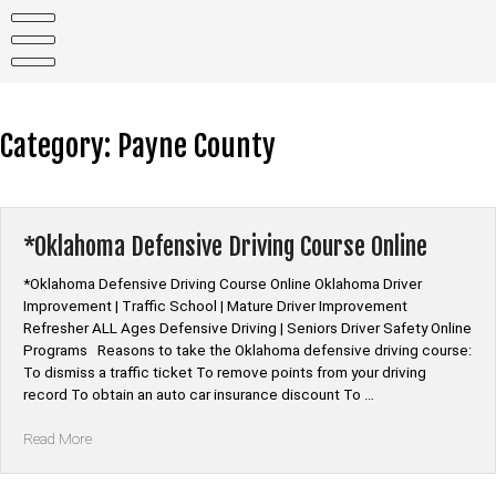
Skip
to
content
Category:
Payne County
*Oklahoma Defensive Driving Course Online
*Oklahoma Defensive Driving Course Online Oklahoma Driver
Improvement | Traffic School | Mature Driver Improvement
Refresher ALL Ages Defensive Driving | Seniors Driver Safety Online
Programs Reasons to take the Oklahoma defensive driving course:
To dismiss a traffic ticket To remove points from your driving
record To obtain an auto car insurance discount To …
“*Oklahoma
Read More
Defensive
Driving