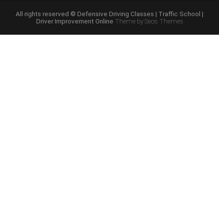
Course
Online”
All rights reserved © Defensive Driving Classes | Traffic School |
Driver Improvement Online
Theme by Seos Themes