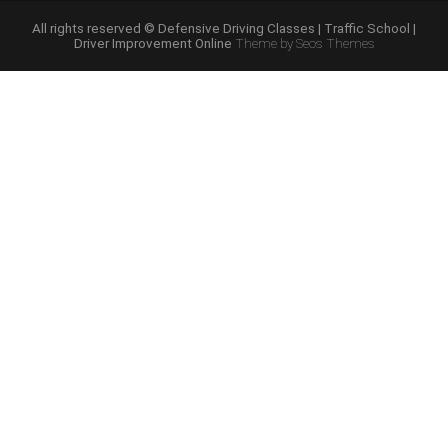
Course
Online”
All rights reserved © Defensive Driving Classes | Traffic School |
Driver Improvement Online
Theme by Seos Themes