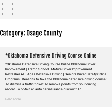
Skip
to
content
Category:
Osage County
*Oklahoma Defensive Driving Course Online
*Oklahoma Defensive Driving Course Online Oklahoma Driver
Improvement | Traffic School | Mature Driver Improvement
Refresher ALL Ages Defensive Driving | Seniors Driver Safety Online
Programs Reasons to take the Oklahoma defensive driving course:
To dismiss a traffic ticket To remove points from your driving
record To obtain an auto car insurance discount To …
“*Oklahoma
Read More
Defensive
Driving