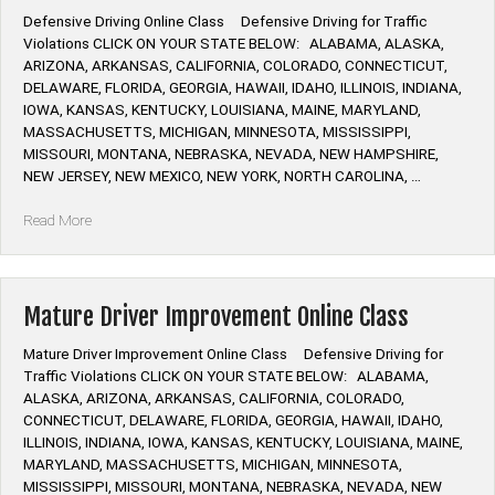
Defensive Driving Online Class Defensive Driving for Traffic
Violations CLICK ON YOUR STATE BELOW: ALABAMA, ALASKA,
ARIZONA, ARKANSAS, CALIFORNIA, COLORADO, CONNECTICUT,
DELAWARE, FLORIDA, GEORGIA, HAWAII, IDAHO, ILLINOIS, INDIANA,
IOWA, KANSAS, KENTUCKY, LOUISIANA, MAINE, MARYLAND,
MASSACHUSETTS, MICHIGAN, MINNESOTA, MISSISSIPPI,
MISSOURI, MONTANA, NEBRASKA, NEVADA, NEW HAMPSHIRE,
NEW JERSEY, NEW MEXICO, NEW YORK, NORTH CAROLINA, …
“Defensive
Read More
Driving
Online
Class”
Mature Driver Improvement Online Class
Mature Driver Improvement Online Class Defensive Driving for
Traffic Violations CLICK ON YOUR STATE BELOW: ALABAMA,
ALASKA, ARIZONA, ARKANSAS, CALIFORNIA, COLORADO,
CONNECTICUT, DELAWARE, FLORIDA, GEORGIA, HAWAII, IDAHO,
ILLINOIS, INDIANA, IOWA, KANSAS, KENTUCKY, LOUISIANA, MAINE,
MARYLAND, MASSACHUSETTS, MICHIGAN, MINNESOTA,
MISSISSIPPI, MISSOURI, MONTANA, NEBRASKA, NEVADA, NEW