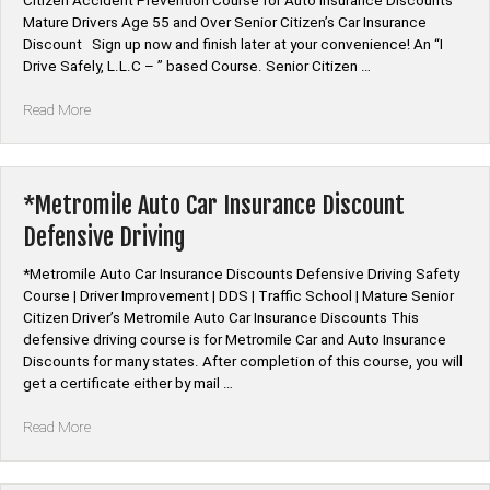
Citizen Accident Prevention Course for Auto Insurance Discounts
Mature Drivers Age 55 and Over Senior Citizen’s Car Insurance
Discount Sign up now and finish later at your convenience! An “I
Drive Safely, L.L.C – ” based Course. Senior Citizen …
“Mature
Read More
Driver
Improvement
|
Defensive
*Metromile Auto Car Insurance Discount
Driving
Defensive Driving
Course”
*Metromile Auto Car Insurance Discounts Defensive Driving Safety
Course | Driver Improvement | DDS | Traffic School | Mature Senior
Citizen Driver’s Metromile Auto Car Insurance Discounts This
defensive driving course is for Metromile Car and Auto Insurance
Discounts for many states. After completion of this course, you will
get a certificate either by mail …
“*Metromile
Read More
Auto
Car