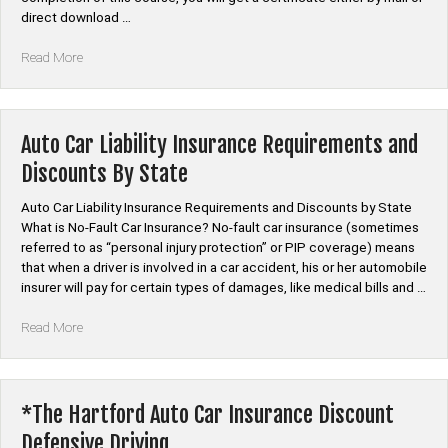
and
direct download …
Crash
Prevention”
“Auto
Read More
Car
Insurance
Discount
Course”
Auto Car Liability Insurance Requirements and
Discounts By State
Auto Car Liability Insurance Requirements and Discounts by State
What is No-Fault Car Insurance? No-fault car insurance (sometimes
referred to as “personal injury protection” or PIP coverage) means
that when a driver is involved in a car accident, his or her automobile
insurer will pay for certain types of damages, like medical bills and …
“Auto
Read More
Car
Liability
Insurance
Requirements
*The Hartford Auto Car Insurance Discount
and
Defensive Driving
Discounts