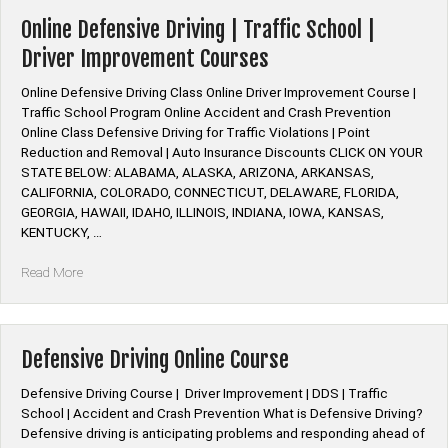
Insurance
Discount
Online Defensive Driving | Traffic School |
Defensive
Driver Improvement Courses
Driving”
Online Defensive Driving Class Online Driver Improvement Course |
Traffic School Program Online Accident and Crash Prevention
Online Class Defensive Driving for Traffic Violations | Point
Reduction and Removal | Auto Insurance Discounts CLICK ON YOUR
STATE BELOW: ALABAMA, ALASKA, ARIZONA, ARKANSAS,
CALIFORNIA, COLORADO, CONNECTICUT, DELAWARE, FLORIDA,
GEORGIA, HAWAII, IDAHO, ILLINOIS, INDIANA, IOWA, KANSAS,
KENTUCKY, …
“Online
Read More
Defensive
Driving
|
Traffic
Defensive Driving Online Course
School
|
Defensive Driving Course | Driver Improvement | DDS | Traffic
Driver
School | Accident and Crash Prevention What is Defensive Driving?
Improvement
Defensive driving is anticipating problems and responding ahead of