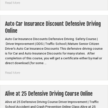
“*American
Read More
Family
Auto
Car
Insurance
Auto Car Insurance Discount Defensive Driving
Discount
Online
Defensive
Driving”
Auto Car Insurance Discounts Defensive Driving Safety Course |
Driver Improvement | DDS | Traffic School | Mature Senior Citizen
Driver’s Auto Car Insurance Discounts This defensive driving course
is for Car and Auto Insurance Discounts for many states. After
completion of this course, you will get a certificate either by mail or
direct download (for some …
“Auto
Read More
Car
Insurance
Discount
Defensive
Alive at 25 Defensive Driving Course Online
Driving
Online”
Alive at 25 Defensive Driving Course Driver Improvement | Traffic
School Accident and Crash Prevention Online Class Alive at 25