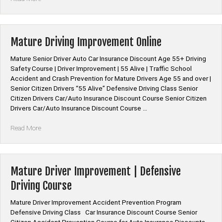
Insurance
Discount
for
Defensive
Mature Driving Improvement Online
Driving
Online
Mature Senior Driver Auto Car Insurance Discount Age 55+ Driving
Course”
Safety Course | Driver Improvement | 55 Alive | Traffic School
Accident and Crash Prevention for Mature Drivers Age 55 and over |
Senior Citizen Drivers “55 Alive” Defensive Driving Class Senior
Citizen Drivers Car/Auto Insurance Discount Course Senior Citizen
Drivers Car/Auto Insurance Discount Course …
“Mature
Read More
Driving
Improvement
Online”
Mature Driver Improvement | Defensive
Driving Course
Mature Driver Improvement Accident Prevention Program
Defensive Driving Class Car Insurance Discount Course Senior