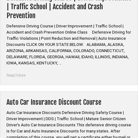
Class”
| Traffic School | Accident and Crash
Prevention
Defensive Driving Course | Driver Improvement | Traffic School |
Accident and Crash Prevention Online Class Defensive Driving for
Traffic Violations | Point Reduction and Removal | Auto Insurance
Discounts CLICK ON YOUR STATE BELOW: ALABAMA, ALASKA,
ARIZONA, ARKANSAS, CALIFORNIA, COLORADO, CONNECTICUT,
DELAWARE, FLORIDA, GEORGIA, HAWAII, IDAHO, ILLINOIS, INDIANA,
IOWA, KANSAS, KENTUCKY, …
“Defensive
Read More
Driving
Course
|
Driver
Auto Car Insurance Discount Course
Improvement
|
Auto Car Insurance Discounts Defensive Driving Safety Course |
Traffic
Driver Improvement | DDS | Traffic School | Mature Senior Citizen
School
Driver’s Auto Car Insurance Discounts This defensive driving course
|
is for Car and Auto Insurance Discounts for many states. After
Accident
completion of this course, you will get a certificate either by mail or