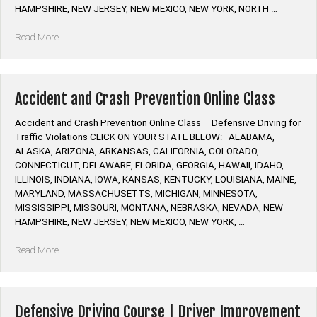
HAMPSHIRE, NEW JERSEY, NEW MEXICO, NEW YORK, NORTH …
“Mature
Read More
Driver
Improvement
Online
Class”
Accident and Crash Prevention Online Class
Accident and Crash Prevention Online Class Defensive Driving for
Traffic Violations CLICK ON YOUR STATE BELOW: ALABAMA,
ALASKA, ARIZONA, ARKANSAS, CALIFORNIA, COLORADO,
CONNECTICUT, DELAWARE, FLORIDA, GEORGIA, HAWAII, IDAHO,
ILLINOIS, INDIANA, IOWA, KANSAS, KENTUCKY, LOUISIANA, MAINE,
MARYLAND, MASSACHUSETTS, MICHIGAN, MINNESOTA,
MISSISSIPPI, MISSOURI, MONTANA, NEBRASKA, NEVADA, NEW
HAMPSHIRE, NEW JERSEY, NEW MEXICO, NEW YORK, …
“Accident
Read More
and
Crash
Prevention
Online
Defensive Driving Course | Driver Improvement