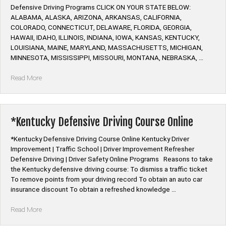
Defensive Driving Programs CLICK ON YOUR STATE BELOW:
ALABAMA, ALASKA, ARIZONA, ARKANSAS, CALIFORNIA,
COLORADO, CONNECTICUT, DELAWARE, FLORIDA, GEORGIA,
HAWAII, IDAHO, ILLINOIS, INDIANA, IOWA, KANSAS, KENTUCKY,
LOUISIANA, MAINE, MARYLAND, MASSACHUSETTS, MICHIGAN,
MINNESOTA, MISSISSIPPI, MISSOURI, MONTANA, NEBRASKA, …
“Alive
Read More
at
25
Defensive
Driving
*Kentucky Defensive Driving Course Online
Course
Online”
*Kentucky Defensive Driving Course Online Kentucky Driver
Improvement | Traffic School | Driver Improvement Refresher
Defensive Driving | Driver Safety Online Programs Reasons to take
the Kentucky defensive driving course: To dismiss a traffic ticket
To remove points from your driving record To obtain an auto car
insurance discount To obtain a refreshed knowledge …
“*Kentucky
Read More
Defensive