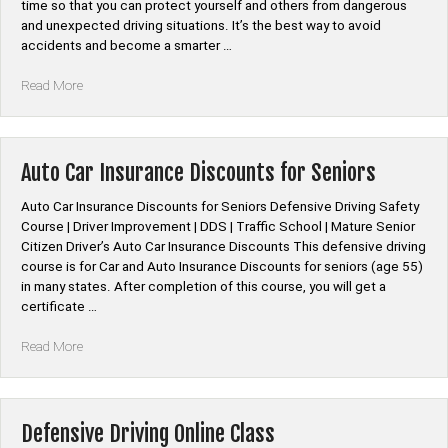
Courses”
time so that you can protect yourself and others from dangerous
and unexpected driving situations. It’s the best way to avoid
accidents and become a smarter …
“Defensive
Read More
Driving
Online
Course”
Auto Car Insurance Discounts for Seniors
Auto Car Insurance Discounts for Seniors Defensive Driving Safety
Course | Driver Improvement | DDS | Traffic School | Mature Senior
Citizen Driver’s Auto Car Insurance Discounts This defensive driving
course is for Car and Auto Insurance Discounts for seniors (age 55)
in many states. After completion of this course, you will get a
certificate …
“Auto
Read More
Car
Insurance
Discounts
for
Defensive Driving Online Class
Seniors”