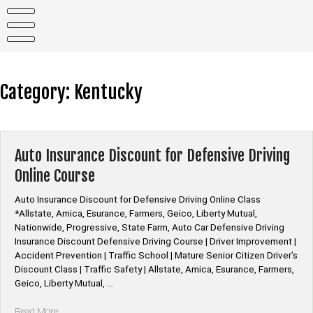
Skip
to
content
Category:
Kentucky
Auto Insurance Discount for Defensive Driving
Online Course
Auto Insurance Discount for Defensive Driving Online Class
*Allstate, Amica, Esurance, Farmers, Geico, Liberty Mutual,
Nationwide, Progressive, State Farm, Auto Car Defensive Driving
Insurance Discount Defensive Driving Course | Driver Improvement |
Accident Prevention | Traffic School | Mature Senior Citizen Driver’s
Discount Class | Traffic Safety | Allstate, Amica, Esurance, Farmers,
Geico, Liberty Mutual, …
“Auto
Read More