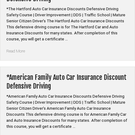
By
*The Hartford Auto Car Insurance Discounts Defensive Driving
State”
Safety Course | Driver Improvement | DDS | Traffic School | Mature
Senior Citizen Driver’s The Hartford Auto Car Insurance Discounts
This defensive driving course is for The Hartford Car and Auto
Insurance Discounts for many states. After completion of this
course, you will get a certificate …
“*The
Read More
Hartford
Auto
Car
Insurance
*American Family Auto Car Insurance Discount
Discount
Defensive Driving
Defensive
Driving”
*American Family Auto Car Insurance Discounts Defensive Driving
Safety Course | Driver Improvement | DDS | Traffic School | Mature
Senior Citizen Driver’s American Family Auto Car Insurance
Discounts This defensive driving course is for American Family Car
and Auto Insurance Discounts for many states. After completion of
this course, you will get a certificate …