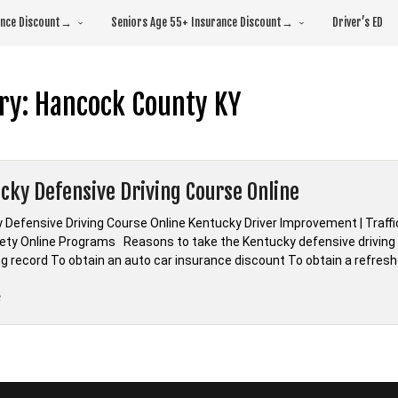
rance Discount→
Seniors Age 55+ Insurance Discount→
Driver’s ED
ry:
Hancock County KY
cky Defensive Driving Course Online
 Defensive Driving Course Online Kentucky Driver Improvement | Traffic
fety Online Programs Reasons to take the Kentucky defensive driving c
ing record To obtain an auto car insurance discount To obtain a refre
“*Kentucky
e
Defensive
Driving
Course
Online”