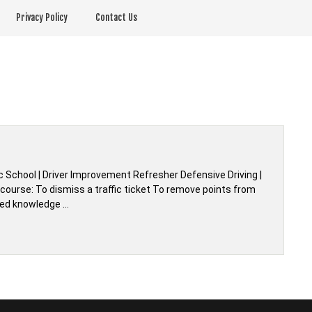
Privacy Policy
Contact Us
 School | Driver Improvement Refresher Defensive Driving |
ourse: To dismiss a traffic ticket To remove points from
shed knowledge …