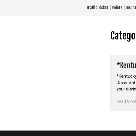
Skip
Traffic Ticket | Points | Insu
to
content
Catego
*Kentu
*Kentucky
Driver Sa
your driv
Read Mor