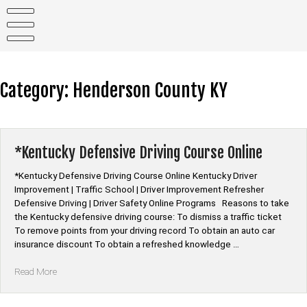
Skip
to
content
Category:
Henderson County KY
*Kentucky Defensive Driving Course Online
*Kentucky Defensive Driving Course Online Kentucky Driver
Improvement | Traffic School | Driver Improvement Refresher
Defensive Driving | Driver Safety Online Programs Reasons to take
the Kentucky defensive driving course: To dismiss a traffic ticket
To remove points from your driving record To obtain an auto car
insurance discount To obtain a refreshed knowledge …
“*Kentucky
Read More
Defensive
Driving