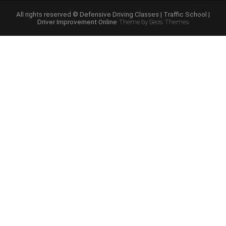
Course
Online”
All rights reserved © Defensive Driving Classes | Traffic School |
Driver Improvement Online
Theme by Seos Themes