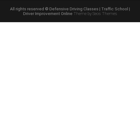
Course
Online”
All rights reserved © Defensive Driving Classes | Traffic School |
Driver Improvement Online
Theme by Seos Themes