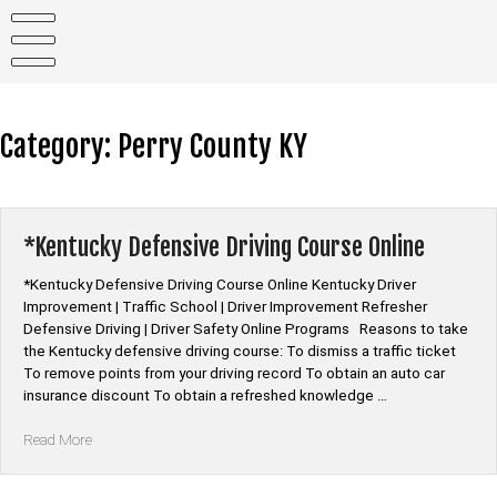
Skip
to
content
Category:
Perry County KY
*Kentucky Defensive Driving Course Online
*Kentucky Defensive Driving Course Online Kentucky Driver
Improvement | Traffic School | Driver Improvement Refresher
Defensive Driving | Driver Safety Online Programs Reasons to take
the Kentucky defensive driving course: To dismiss a traffic ticket
To remove points from your driving record To obtain an auto car
insurance discount To obtain a refreshed knowledge …
“*Kentucky
Read More
Defensive
Driving