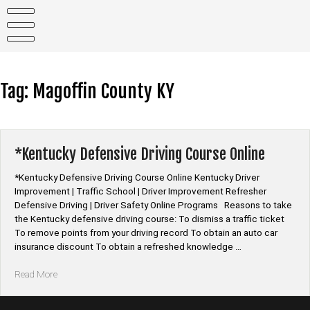
Skip
to
content
Tag:
Magoffin County KY
*Kentucky Defensive Driving Course Online
*Kentucky Defensive Driving Course Online Kentucky Driver
Improvement | Traffic School | Driver Improvement Refresher
Defensive Driving | Driver Safety Online Programs Reasons to take
the Kentucky defensive driving course: To dismiss a traffic ticket
To remove points from your driving record To obtain an auto car
insurance discount To obtain a refreshed knowledge …
“*Kentucky
Read More
Defensive
Driving