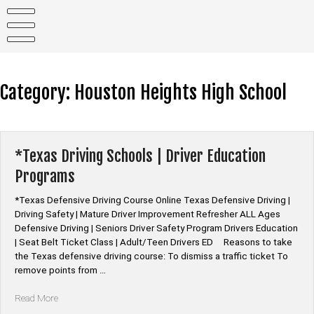
Skip
to
content
Category:
Houston Heights High School
*Texas Driving Schools | Driver Education
Programs
*Texas Defensive Driving Course Online Texas Defensive Driving |
Driving Safety | Mature Driver Improvement Refresher ALL Ages
Defensive Driving | Seniors Driver Safety Program Drivers Education
| Seat Belt Ticket Class | Adult/Teen Drivers ED Reasons to take
the Texas defensive driving course: To dismiss a traffic ticket To
remove points from …
“*Texas
Read More
Driving