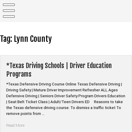
Skip
to
content
Tag:
Lynn County
*Texas Driving Schools | Driver Education
Programs
*Texas Defensive Driving Course Online Texas Defensive Driving |
Driving Safety | Mature Driver Improvement Refresher ALL Ages
Defensive Driving | Seniors Driver Safety Program Drivers Education
| Seat Belt Ticket Class | Adult/Teen Drivers ED Reasons to take
the Texas defensive driving course: To dismiss a traffic ticket To
remove points from …
“*Texas
Read More
Driving