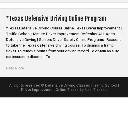
Schools
|
Driver
*Texas Defensive Driving Online Program
Education
Programs”
*Texas Defensive Driving Course Online Texas Driver Improvement |
Traffic School | Mature Driver Improvement Refresher ALL Ages
Defensive Driving | Seniors Driver Safety Online Programs Reasons
to take the Texas defensive driving course: To dismiss a traffic
ticket To remove points from your driving record To obtain an auto
car insurance discount To …
“*Texas
Read More
Defensive
Driving
Online
All rights reserved © Defensive Driving Classes | Traffic School |
Driver Improvement Online
Theme by Seos Themes
Program”