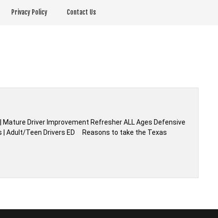
Privacy Policy
Contact Us
ty | Mature Driver Improvement Refresher ALL Ages Defensive
ass | Adult/Teen Drivers ED Reasons to take the Texas