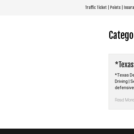
Skip
Traffic Ticket | Points | Insu
to
content
Catego
*Texas
*Texas De
Driving |
defensive 
Read Mor