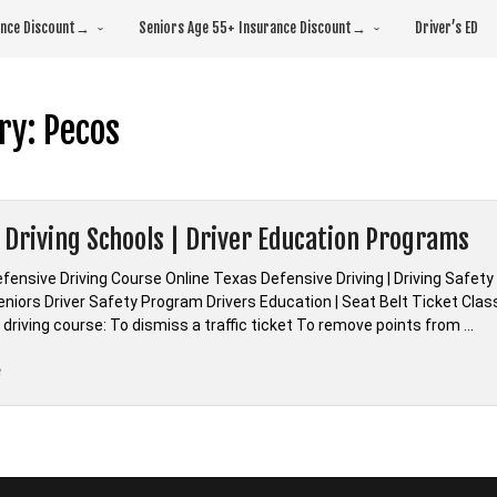
rance Discount→
Seniors Age 55+ Insurance Discount→
Driver’s ED
ry:
Pecos
 Driving Schools | Driver Education Programs
fensive Driving Course Online Texas Defensive Driving | Driving Safe
 Seniors Driver Safety Program Drivers Education | Seat Belt Ticket Cl
driving course: To dismiss a traffic ticket To remove points from …
“*Texas
e
Driving
Schools
|
Driver
Education