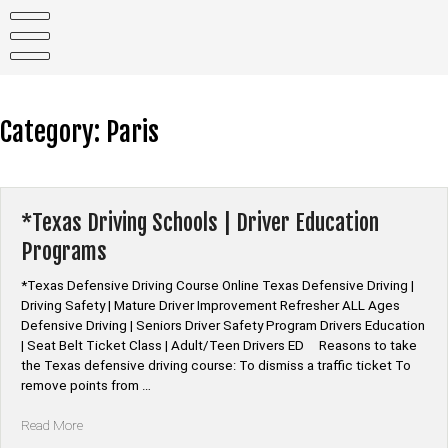
Skip
to
content
Category:
Paris
*Texas Driving Schools | Driver Education
Programs
*Texas Defensive Driving Course Online Texas Defensive Driving |
Driving Safety | Mature Driver Improvement Refresher ALL Ages
Defensive Driving | Seniors Driver Safety Program Drivers Education
| Seat Belt Ticket Class | Adult/Teen Drivers ED Reasons to take
the Texas defensive driving course: To dismiss a traffic ticket To
remove points from …
“*Texas
Read More
Driving