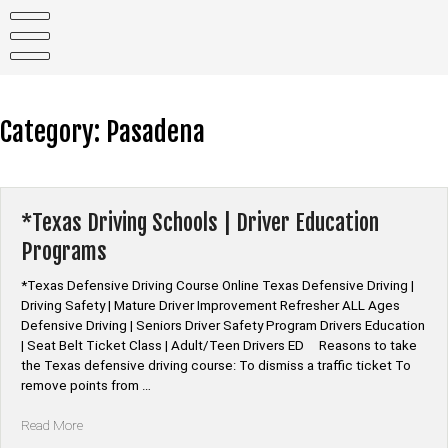
Skip
to
content
Category:
Pasadena
*Texas Driving Schools | Driver Education
Programs
*Texas Defensive Driving Course Online Texas Defensive Driving |
Driving Safety | Mature Driver Improvement Refresher ALL Ages
Defensive Driving | Seniors Driver Safety Program Drivers Education
| Seat Belt Ticket Class | Adult/Teen Drivers ED Reasons to take
the Texas defensive driving course: To dismiss a traffic ticket To
remove points from …
“*Texas
Read More
Driving