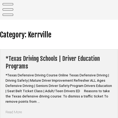
Skip
to
content
Category:
Kerrville
*Texas Driving Schools | Driver Education
Programs
*Texas Defensive Driving Course Online Texas Defensive Driving |
Driving Safety | Mature Driver Improvement Refresher ALL Ages
Defensive Driving | Seniors Driver Safety Program Drivers Education
| Seat Belt Ticket Class | Adult/Teen Drivers ED Reasons to take
the Texas defensive driving course: To dismiss a traffic ticket To
remove points from …
“*Texas
Read More
Driving