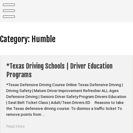
Skip
to
content
Category:
Humble
*Texas Driving Schools | Driver Education
Programs
*Texas Defensive Driving Course Online Texas Defensive Driving |
Driving Safety | Mature Driver Improvement Refresher ALL Ages
Defensive Driving | Seniors Driver Safety Program Drivers Education
| Seat Belt Ticket Class | Adult/Teen Drivers ED Reasons to take
the Texas defensive driving course: To dismiss a traffic ticket To
remove points from …
“*Texas
Read More
Driving