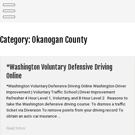
Skip
to
content
Category:
Okanogan County
*Washington Voluntary Defensive Driving
Online
*Washington Voluntary Defensive Driving Online Washington Driver
Improvement | Voluntary Traffic School | Driver Improvement
Refresher 4 Hour Level 1, Voluntary, and 8 Hour Level 2 Reasons to
take the Washington defensive driving course: To dismiss a traffic
ticket via Diversion To remove points from your driving record To
obtain an auto car insurance …
“*Washington
Read More
Voluntary