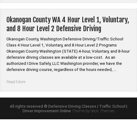
Defensive
Driving
Online”
Okanogan County WA 4 Hour Level 1, Voluntary,
and 8 Hour Level 2 Defensive Driving
Okanogan County, Washington Defensive Driving/Traffic School
Class 4 Hour Level 1, Voluntary, and 8 Hour Level 2 Programs
Okanogan County Washington (STATE) 4-hour, Voluntary, and 8-hour
defensive driving classes are available at a low-cost. As an
authorized I Drive Safely, LLC Washington provider, we have the
defensive driving course, regardless of the hours needed, …
“Okanogan
Read More
County
WA
4
Hour
All rights reserved © Defensive Driving Classes | Traffic School |
Driver Improvement Online
Theme by Seos Themes
Level
1,
Voluntary,
and
8