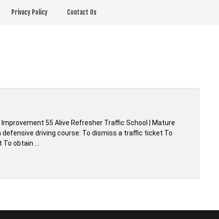
Privacy Policy
Contact Us
r Improvement 55 Alive Refresher Traffic School | Mature
defensive driving course: To dismiss a traffic ticket To
t To obtain …