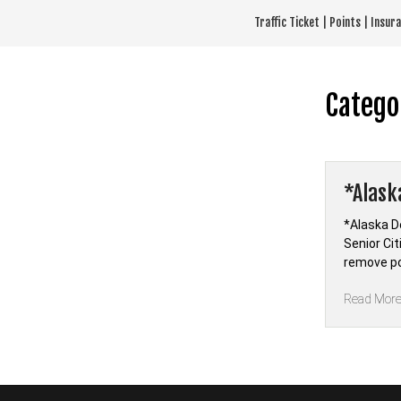
Skip
Traffic Ticket | Points | Insu
to
content
Catego
*Alask
*Alaska D
Senior Cit
remove po
Read Mor