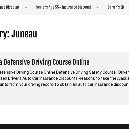
rance Discount→
Seniors Age 55+ Insurance Discount→
Driver’s ED
ry:
Juneau
a Defensive Driving Course Online
efensive Driving Course Online Defensive Driving Safety Course | Drive
izen Driver’s Auto Car Insurance Discounts Reasons to take the Alaska 
ints from your driving record To obtain an auto car insurance discoun
“*Alaska
e
Defensive
Driving
Course
Online”